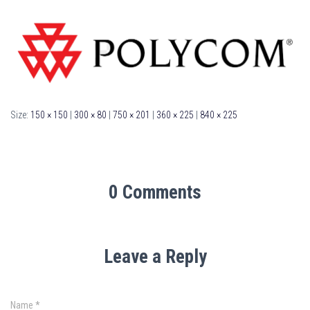
Size:
150 × 150
|
300 × 80
|
750 × 201
|
360 × 225
|
840 × 225
0 Comments
Leave a Reply
Name
*