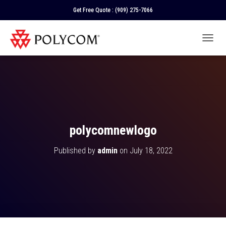
Get Free Quote :
(909) 275-7066
T
O
G
G
L
E
N
A
V
polycomnewlogo
I
G
Published by
admin
on
July 18, 2022
A
T
I
O
N