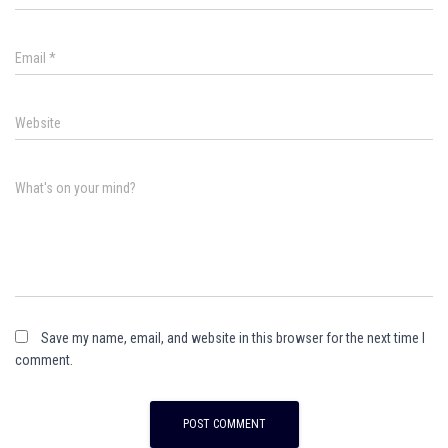
Email
*
Website
What's on your mind?
Save my name, email, and website in this browser for the next time I
comment.