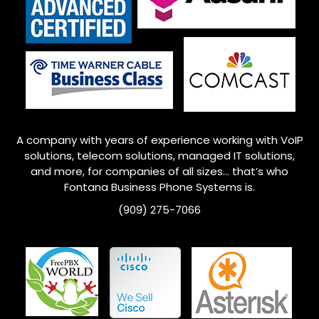
A company with years of experience working with VoIP
solutions, telecom solutions, managed IT solutions,
and more, for companies of all sizes… that’s who
Fontana
Business Phone Systems is.
(909) 275-7066