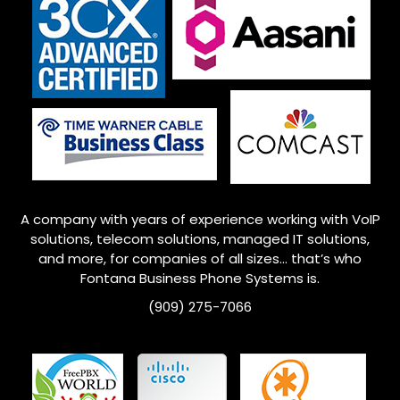
A company with years of experience working with VoIP
solutions, telecom solutions, managed IT solutions,
and more, for companies of all sizes… that’s who
Fontana
Business Phone Systems is.
(909) 275-7066