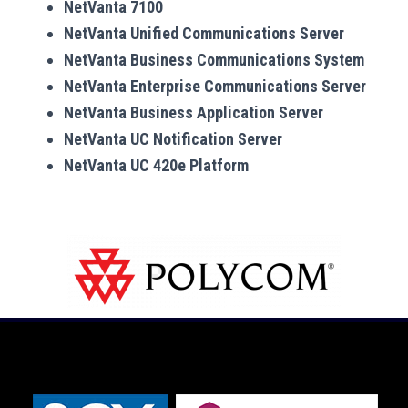
NetVanta 7100
NetVanta Unified Communications Server
NetVanta Business Communications System
NetVanta Enterprise Communications Server
NetVanta Business Application Server
NetVanta UC Notification Server
NetVanta UC 420e Platform