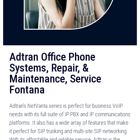
Adtran Office Phone
Systems, Repair, &
Maintenance, Service
Fontana
Adtran’s NetVanta series is perfect for business VoIP
needs with its full suite of IP PBX and IP communications
platforms. It also has a wide array of features that make
it perfect for SIP trunking and multi-site SIP networking.
With its affordable and reliable service, Adtran is the