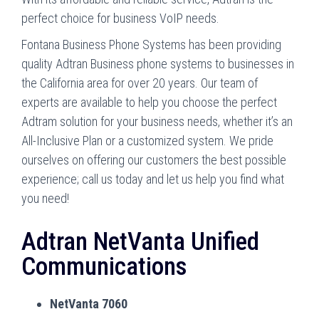
perfect choice for business VoIP needs.
Fontana Business Phone Systems has been providing
quality Adtran Business phone systems to businesses in
the California area for over 20 years. Our team of
experts are available to help you choose the perfect
Adtram solution for your business needs, whether it’s an
All-Inclusive Plan or a customized system. We pride
ourselves on offering our customers the best possible
experience; call us today and let us help you find what
you need!
Adtran NetVanta Unified
Communications
NetVanta 7060