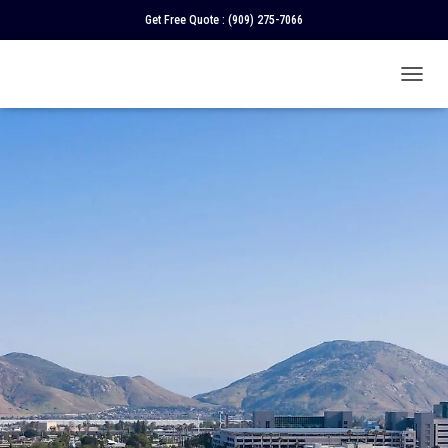
Get Free Quote :
(909) 275-7066
T
O
G
G
L
E
N
A
V
I
G
A
T
I
O
N