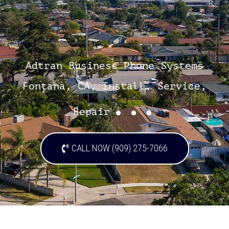
Adtran Business Phone Systems
Fontana, CA, Install, Service,
...
Repair
CALL NOW (909) 275-7066