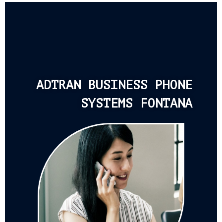
ADTRAN BUSINESS PHONE
SYSTEMS FONTANA