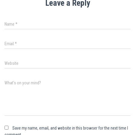
Leave a Reply
Name
*
Email
*
Website
What's on your mind?
Save my name, email, and website in this browser for the next time I
comment.