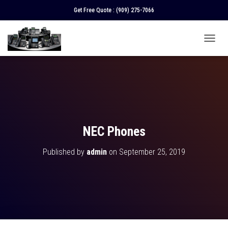
Get Free Quote :
(909) 275-7066
T
O
G
G
L
E
N
A
V
NEC Phones
I
G
Published by
admin
on
September 25, 2019
A
T
I
O
N