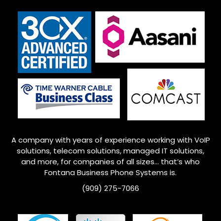
A company with years of experience working with VoIP
solutions, telecom solutions, managed IT solutions,
and more, for companies of all sizes… that’s who
Fontana
Business Phone Systems is.
(909) 275-7066