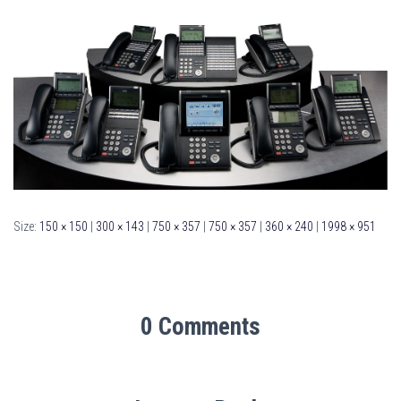
Size:
150 × 150
|
300 × 143
|
750 × 357
|
750 × 357
|
360 × 240
|
1998 × 951
0 Comments