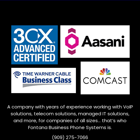
A company with years of experience working with VoIP
solutions, telecom solutions, managed IT solutions,
and more, for companies of all sizes… that’s who
Fontana
Business Phone Systems is.
(909) 275-7066