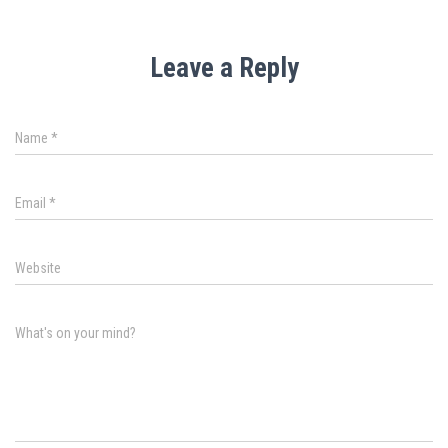
Leave a Reply
Name
*
Email
*
Website
What's on your mind?