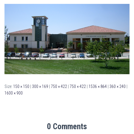
Size:
150 × 150
|
300 × 169
|
750 × 422
|
750 × 422
|
1536 × 864
|
360 × 240
|
1600 × 900
0 Comments