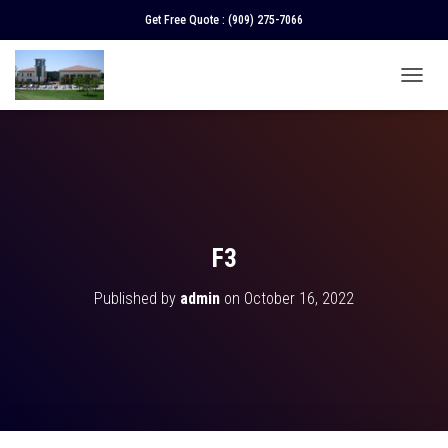
Get Free Quote :
(909) 275-7066
T
O
G
G
L
E
N
A
V
F3
I
G
Published by
admin
on
October 16, 2022
A
T
I
O
N