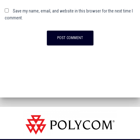
Save my name, email, and website in this browser for the next time I
comment.